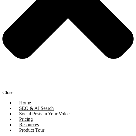
Close
Home
SEO & AI Search
Social Posts in Your Voice
Pricing
Resources
Product Tour