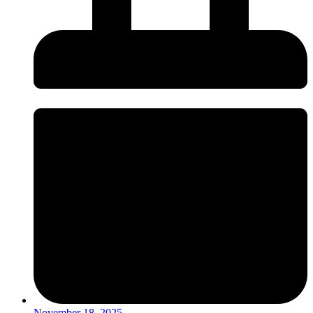
November 18, 2025