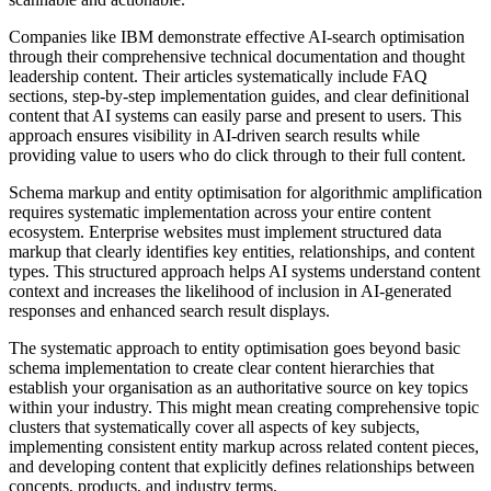
Companies like IBM demonstrate effective AI-search optimisation
through their comprehensive technical documentation and thought
leadership content. Their articles systematically include FAQ
sections, step-by-step implementation guides, and clear definitional
content that AI systems can easily parse and present to users. This
approach ensures visibility in AI-driven search results while
providing value to users who do click through to their full content.
Schema markup and entity optimisation for algorithmic amplification
requires systematic implementation across your entire content
ecosystem. Enterprise websites must implement structured data
markup that clearly identifies key entities, relationships, and content
types. This structured approach helps AI systems understand content
context and increases the likelihood of inclusion in AI-generated
responses and enhanced search result displays.
The systematic approach to entity optimisation goes beyond basic
schema implementation to create clear content hierarchies that
establish your organisation as an authoritative source on key topics
within your industry. This might mean creating comprehensive topic
clusters that systematically cover all aspects of key subjects,
implementing consistent entity markup across related content pieces,
and developing content that explicitly defines relationships between
concepts, products, and industry terms.