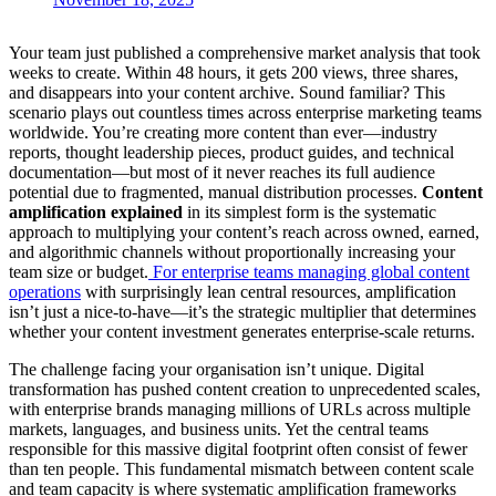
Your team just published a comprehensive market analysis that took
weeks to create. Within 48 hours, it gets 200 views, three shares,
and disappears into your content archive. Sound familiar? This
scenario plays out countless times across enterprise marketing teams
worldwide. You’re creating more content than ever—industry
reports, thought leadership pieces, product guides, and technical
documentation—but most of it never reaches its full audience
potential due to fragmented, manual distribution processes.
Content
amplification explained
in its simplest form is the systematic
approach to multiplying your content’s reach across owned, earned,
and algorithmic channels without proportionally increasing your
team size or budget.
For enterprise teams managing global content
operations
with surprisingly lean central resources, amplification
isn’t just a nice-to-have—it’s the strategic multiplier that determines
whether your content investment generates enterprise-scale returns.
The challenge facing your organisation isn’t unique. Digital
transformation has pushed content creation to unprecedented scales,
with enterprise brands managing millions of URLs across multiple
markets, languages, and business units. Yet the central teams
responsible for this massive digital footprint often consist of fewer
than ten people. This fundamental mismatch between content scale
and team capacity is where systematic amplification frameworks