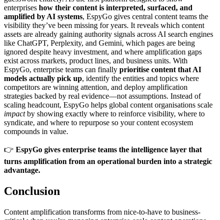
enterprises
how their content is interpreted, surfaced, and
amplified by AI systems
, EspyGo gives central content teams the
visibility they’ve been missing for years. It reveals which content
assets are already gaining authority signals across AI search engines
like ChatGPT, Perplexity, and Gemini, which pages are being
ignored despite heavy investment, and where amplification gaps
exist across markets, product lines, and business units. With
EspyGo, enterprise teams can finally
prioritise content that AI
models actually pick up
, identify the entities and topics where
competitors are winning attention, and deploy amplification
strategies backed by real evidence—not assumptions. Instead of
scaling headcount, EspyGo helps global content organisations scale
impact
by showing exactly where to reinforce visibility, where to
syndicate, and where to repurpose so your content ecosystem
compounds in value.
👉
EspyGo gives enterprise teams the intelligence layer that
turns amplification from an operational burden into a strategic
advantage.
Conclusion
Content amplification transforms from nice-to-have to business-