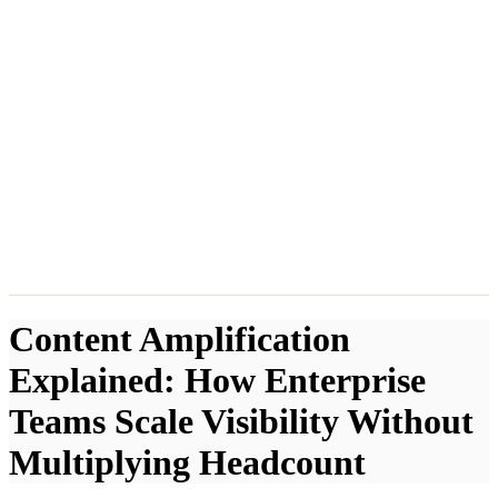
Content Amplification
Explained: How Enterprise
Teams Scale Visibility Without
Multiplying Headcount