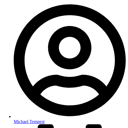
Michael Tempest