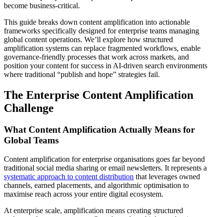
become business-critical.
This guide breaks down content amplification into actionable
frameworks specifically designed for enterprise teams managing
global content operations. We’ll explore how structured
amplification systems can replace fragmented workflows, enable
governance-friendly processes that work across markets, and
position your content for success in AI-driven search environments
where traditional “publish and hope” strategies fail.
The Enterprise Content Amplification
Challenge
What Content Amplification Actually Means for
Global Teams
Content amplification for enterprise organisations goes far beyond
traditional social media sharing or email newsletters. It represents a
systematic approach to content distribution
that leverages owned
channels, earned placements, and algorithmic optimisation to
maximise reach across your entire digital ecosystem.
At enterprise scale, amplification means creating structured