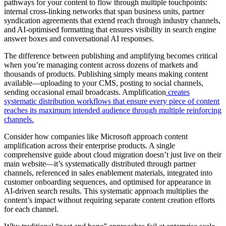
pathways for your content to flow through multiple touchpoints:
internal cross-linking networks that span business units, partner
syndication agreements that extend reach through industry channels,
and AI-optimised formatting that ensures visibility in search engine
answer boxes and conversational AI responses.
The difference between publishing and amplifying becomes critical
when you’re managing content across dozens of markets and
thousands of products. Publishing simply means making content
available—uploading to your CMS, posting to social channels,
sending occasional email broadcasts. Amplification
creates
systematic distribution workflows that ensure every piece of content
reaches its maximum intended audience through multiple reinforcing
channels.
Consider how companies like Microsoft approach content
amplification across their enterprise products. A single
comprehensive guide about cloud migration doesn’t just live on their
main website—it’s systematically distributed through partner
channels, referenced in sales enablement materials, integrated into
customer onboarding sequences, and optimised for appearance in
AI-driven search results. This systematic approach multiplies the
content’s impact without requiring separate content creation efforts
for each channel.