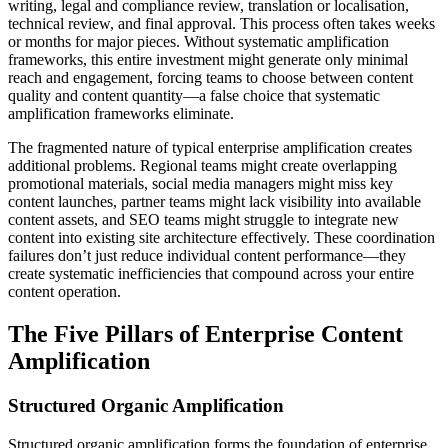
writing, legal and compliance review, translation or localisation,
technical review, and final approval. This process often takes weeks
or months for major pieces. Without systematic amplification
frameworks, this entire investment might generate only minimal
reach and engagement, forcing teams to choose between content
quality and content quantity—a false choice that systematic
amplification frameworks eliminate.
The fragmented nature of typical enterprise amplification creates
additional problems. Regional teams might create overlapping
promotional materials, social media managers might miss key
content launches, partner teams might lack visibility into available
content assets, and SEO teams might struggle to integrate new
content into existing site architecture effectively. These coordination
failures don’t just reduce individual content performance—they
create systematic inefficiencies that compound across your entire
content operation.
The Five Pillars of Enterprise Content
Amplification
Structured Organic Amplification
Structured organic amplification forms the foundation of enterprise