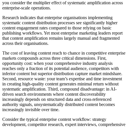
you consider the multiplier effect of systematic amplification across
enterprise-scale operations.
Research indicates that enterprise organisations implementing
systematic content distribution processes see significantly higher
content engagement rates compared to those relying on basic
publishing workflows. Yet most enterprise marketing leaders report
that content amplification remains largely manual and fragmented
across their organisations.
The cost of leaving content reach to chance in competitive enterprise
markets compounds across three critical dimensions. First,
opportunity cost: when your comprehensive industry analysis
reaches only a fraction of its potential audience, competitors with
inferior content but superior distribution capture market mindshare.
Second, resource waste: your team’s expertise and time investment
in creating high-quality content generates minimal return without
systematic amplification. Third, compound disadvantage: in AI-
driven search environments where content discoverability
increasingly depends on structured data and cross-referenced
authority signals, unsystematically distributed content becomes
increasingly invisible over time.
Consider the typical enterprise content workflow: strategy
development, competitor research, expert interviews, comprehensive