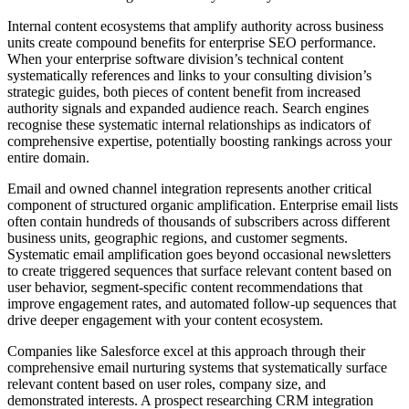
Internal content ecosystems that amplify authority across business
units create compound benefits for enterprise SEO performance.
When your enterprise software division’s technical content
systematically references and links to your consulting division’s
strategic guides, both pieces of content benefit from increased
authority signals and expanded audience reach. Search engines
recognise these systematic internal relationships as indicators of
comprehensive expertise, potentially boosting rankings across your
entire domain.
Email and owned channel integration represents another critical
component of structured organic amplification. Enterprise email lists
often contain hundreds of thousands of subscribers across different
business units, geographic regions, and customer segments.
Systematic email amplification goes beyond occasional newsletters
to create triggered sequences that surface relevant content based on
user behavior, segment-specific content recommendations that
improve engagement rates, and automated follow-up sequences that
drive deeper engagement with your content ecosystem.
Companies like Salesforce excel at this approach through their
comprehensive email nurturing systems that systematically surface
relevant content based on user roles, company size, and
demonstrated interests. A prospect researching CRM integration