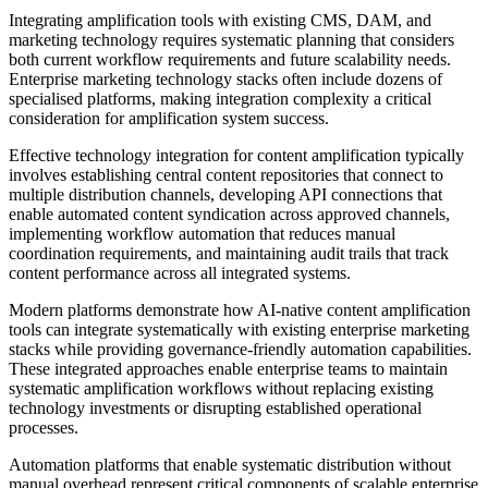
Integrating amplification tools with existing CMS, DAM, and
marketing technology requires systematic planning that considers
both current workflow requirements and future scalability needs.
Enterprise marketing technology stacks often include dozens of
specialised platforms, making integration complexity a critical
consideration for amplification system success.
Effective technology integration for content amplification typically
involves establishing central content repositories that connect to
multiple distribution channels, developing API connections that
enable automated content syndication across approved channels,
implementing workflow automation that reduces manual
coordination requirements, and maintaining audit trails that track
content performance across all integrated systems.
Modern platforms demonstrate how AI-native content amplification
tools can integrate systematically with existing enterprise marketing
stacks while providing governance-friendly automation capabilities.
These integrated approaches enable enterprise teams to maintain
systematic amplification workflows without replacing existing
technology investments or disrupting established operational
processes.
Automation platforms that enable systematic distribution without
manual overhead represent critical components of scalable enterprise