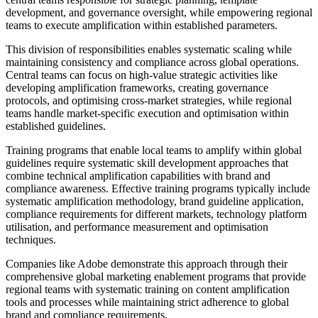
development, and governance oversight, while empowering regional
teams to execute amplification within established parameters.
This division of responsibilities enables systematic scaling while
maintaining consistency and compliance across global operations.
Central teams can focus on high-value strategic activities like
developing amplification frameworks, creating governance
protocols, and optimising cross-market strategies, while regional
teams handle market-specific execution and optimisation within
established guidelines.
Training programs that enable local teams to amplify within global
guidelines require systematic skill development approaches that
combine technical amplification capabilities with brand and
compliance awareness. Effective training programs typically include
systematic amplification methodology, brand guideline application,
compliance requirements for different markets, technology platform
utilisation, and performance measurement and optimisation
techniques.
Companies like Adobe demonstrate this approach through their
comprehensive global marketing enablement programs that provide
regional teams with systematic training on content amplification
tools and processes while maintaining strict adherence to global
brand and compliance requirements.