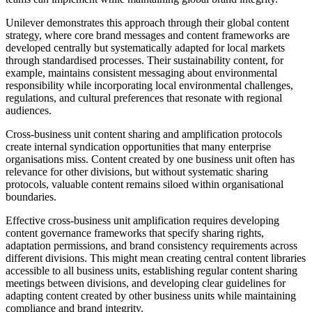
Unilever demonstrates this approach through their global content
strategy, where core brand messages and content frameworks are
developed centrally but systematically adapted for local markets
through standardised processes. Their sustainability content, for
example, maintains consistent messaging about environmental
responsibility while incorporating local environmental challenges,
regulations, and cultural preferences that resonate with regional
audiences.
Cross-business unit content sharing and amplification protocols
create internal syndication opportunities that many enterprise
organisations miss. Content created by one business unit often has
relevance for other divisions, but without systematic sharing
protocols, valuable content remains siloed within organisational
boundaries.
Effective cross-business unit amplification requires developing
content governance frameworks that specify sharing rights,
adaptation permissions, and brand consistency requirements across
different divisions. This might mean creating central content libraries
accessible to all business units, establishing regular content sharing
meetings between divisions, and developing clear guidelines for
adapting content created by other business units while maintaining
compliance and brand integrity.