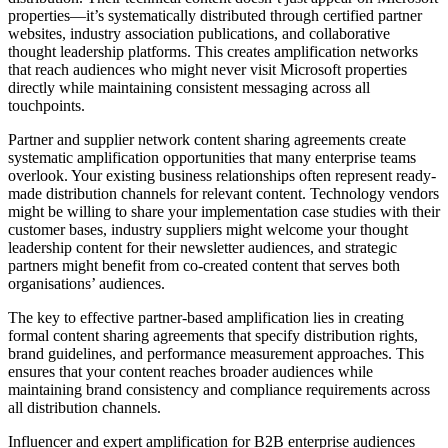
properties—it’s systematically distributed through certified partner
websites, industry association publications, and collaborative
thought leadership platforms. This creates amplification networks
that reach audiences who might never visit Microsoft properties
directly while maintaining consistent messaging across all
touchpoints.
Partner and supplier network content sharing agreements create
systematic amplification opportunities that many enterprise teams
overlook. Your existing business relationships often represent ready-
made distribution channels for relevant content. Technology vendors
might be willing to share your implementation case studies with their
customer bases, industry suppliers might welcome your thought
leadership content for their newsletter audiences, and strategic
partners might benefit from co-created content that serves both
organisations’ audiences.
The key to effective partner-based amplification lies in creating
formal content sharing agreements that specify distribution rights,
brand guidelines, and performance measurement approaches. This
ensures that your content reaches broader audiences while
maintaining brand consistency and compliance requirements across
all distribution channels.
Influencer and expert amplification for B2B enterprise audiences