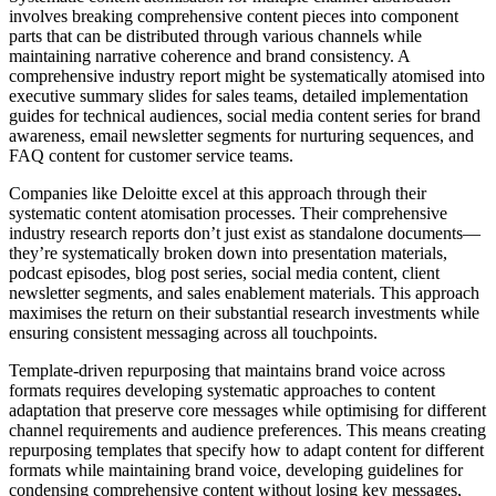
involves breaking comprehensive content pieces into component
parts that can be distributed through various channels while
maintaining narrative coherence and brand consistency. A
comprehensive industry report might be systematically atomised into
executive summary slides for sales teams, detailed implementation
guides for technical audiences, social media content series for brand
awareness, email newsletter segments for nurturing sequences, and
FAQ content for customer service teams.
Companies like Deloitte excel at this approach through their
systematic content atomisation processes. Their comprehensive
industry research reports don’t just exist as standalone documents—
they’re systematically broken down into presentation materials,
podcast episodes, blog post series, social media content, client
newsletter segments, and sales enablement materials. This approach
maximises the return on their substantial research investments while
ensuring consistent messaging across all touchpoints.
Template-driven repurposing that maintains brand voice across
formats requires developing systematic approaches to content
adaptation that preserve core messages while optimising for different
channel requirements and audience preferences. This means creating
repurposing templates that specify how to adapt content for different
formats while maintaining brand voice, developing guidelines for
condensing comprehensive content without losing key messages,