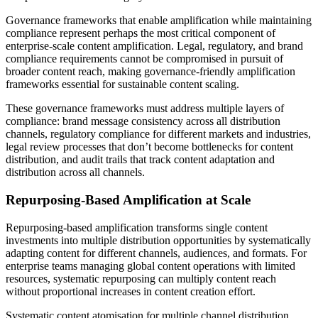
Governance frameworks that enable amplification while maintaining
compliance represent perhaps the most critical component of
enterprise-scale content amplification. Legal, regulatory, and brand
compliance requirements cannot be compromised in pursuit of
broader content reach, making governance-friendly amplification
frameworks essential for sustainable content scaling.
These governance frameworks must address multiple layers of
compliance: brand message consistency across all distribution
channels, regulatory compliance for different markets and industries,
legal review processes that don’t become bottlenecks for content
distribution, and audit trails that track content adaptation and
distribution across all channels.
Repurposing-Based Amplification at Scale
Repurposing-based amplification transforms single content
investments into multiple distribution opportunities by systematically
adapting content for different channels, audiences, and formats. For
enterprise teams managing global content operations with limited
resources, systematic repurposing can multiply content reach
without proportional increases in content creation effort.
Systematic content atomisation for multiple channel distribution