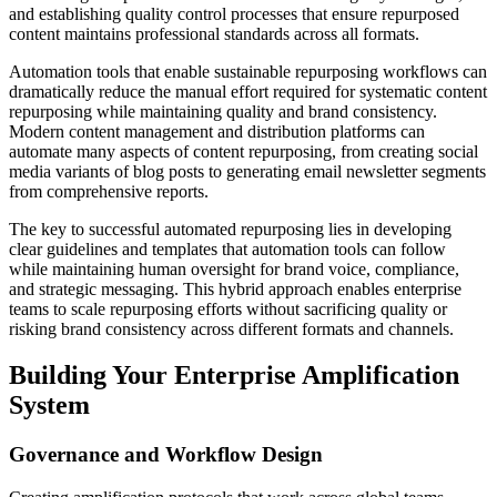
and establishing quality control processes that ensure repurposed
content maintains professional standards across all formats.
Automation tools that enable sustainable repurposing workflows can
dramatically reduce the manual effort required for systematic content
repurposing while maintaining quality and brand consistency.
Modern content management and distribution platforms can
automate many aspects of content repurposing, from creating social
media variants of blog posts to generating email newsletter segments
from comprehensive reports.
The key to successful automated repurposing lies in developing
clear guidelines and templates that automation tools can follow
while maintaining human oversight for brand voice, compliance,
and strategic messaging. This hybrid approach enables enterprise
teams to scale repurposing efforts without sacrificing quality or
risking brand consistency across different formats and channels.
Building Your Enterprise Amplification
System
Governance and Workflow Design