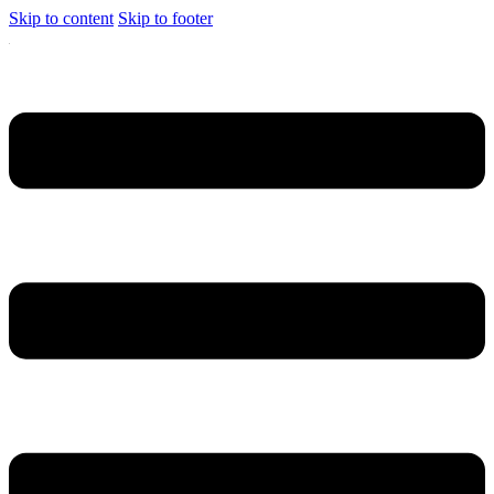
Skip to content
Skip to footer