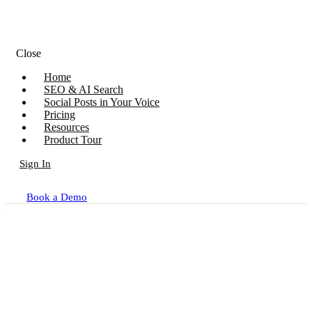
Close
Home
SEO & AI Search
Social Posts in Your Voice
Pricing
Resources
Product Tour
Sign In
Book a Demo