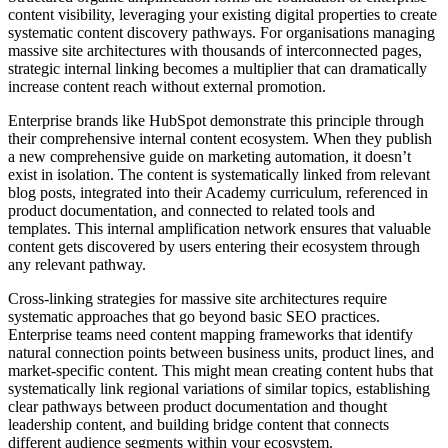
content visibility, leveraging your existing digital properties to create
systematic content discovery pathways. For organisations managing
massive site architectures with thousands of interconnected pages,
strategic internal linking becomes a multiplier that can dramatically
increase content reach without external promotion.
Enterprise brands like HubSpot demonstrate this principle through
their comprehensive internal content ecosystem. When they publish
a new comprehensive guide on marketing automation, it doesn’t
exist in isolation. The content is systematically linked from relevant
blog posts, integrated into their Academy curriculum, referenced in
product documentation, and connected to related tools and
templates. This internal amplification network ensures that valuable
content gets discovered by users entering their ecosystem through
any relevant pathway.
Cross-linking strategies for massive site architectures require
systematic approaches that go beyond basic SEO practices.
Enterprise teams need content mapping frameworks that identify
natural connection points between business units, product lines, and
market-specific content. This might mean creating content hubs that
systematically link regional variations of similar topics, establishing
clear pathways between product documentation and thought
leadership content, and building bridge content that connects
different audience segments within your ecosystem.