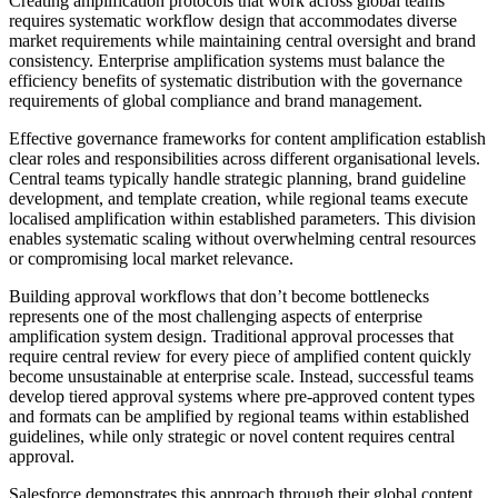
Creating amplification protocols that work across global teams
requires systematic workflow design that accommodates diverse
market requirements while maintaining central oversight and brand
consistency. Enterprise amplification systems must balance the
efficiency benefits of systematic distribution with the governance
requirements of global compliance and brand management.
Effective governance frameworks for content amplification establish
clear roles and responsibilities across different organisational levels.
Central teams typically handle strategic planning, brand guideline
development, and template creation, while regional teams execute
localised amplification within established parameters. This division
enables systematic scaling without overwhelming central resources
or compromising local market relevance.
Building approval workflows that don’t become bottlenecks
represents one of the most challenging aspects of enterprise
amplification system design. Traditional approval processes that
require central review for every piece of amplified content quickly
become unsustainable at enterprise scale. Instead, successful teams
develop tiered approval systems where pre-approved content types
and formats can be amplified by regional teams within established
guidelines, while only strategic or novel content requires central
approval.
Salesforce demonstrates this approach through their global content