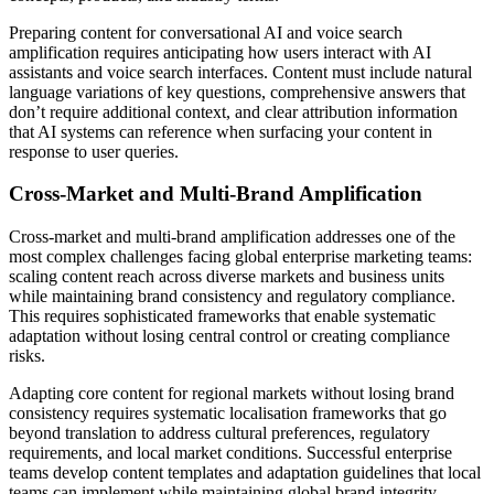
Preparing content for conversational AI and voice search
amplification requires anticipating how users interact with AI
assistants and voice search interfaces. Content must include natural
language variations of key questions, comprehensive answers that
don’t require additional context, and clear attribution information
that AI systems can reference when surfacing your content in
response to user queries.
Cross-Market and Multi-Brand Amplification
Cross-market and multi-brand amplification addresses one of the
most complex challenges facing global enterprise marketing teams:
scaling content reach across diverse markets and business units
while maintaining brand consistency and regulatory compliance.
This requires sophisticated frameworks that enable systematic
adaptation without losing central control or creating compliance
risks.
Adapting core content for regional markets without losing brand
consistency requires systematic localisation frameworks that go
beyond translation to address cultural preferences, regulatory
requirements, and local market conditions. Successful enterprise
teams develop content templates and adaptation guidelines that local
teams can implement while maintaining global brand integrity.