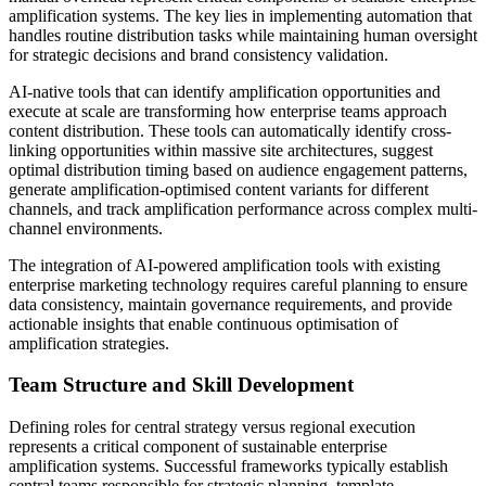
amplification systems. The key lies in implementing automation that
handles routine distribution tasks while maintaining human oversight
for strategic decisions and brand consistency validation.
AI-native tools that can identify amplification opportunities and
execute at scale are transforming how enterprise teams approach
content distribution. These tools can automatically identify cross-
linking opportunities within massive site architectures, suggest
optimal distribution timing based on audience engagement patterns,
generate amplification-optimised content variants for different
channels, and track amplification performance across complex multi-
channel environments.
The integration of AI-powered amplification tools with existing
enterprise marketing technology requires careful planning to ensure
data consistency, maintain governance requirements, and provide
actionable insights that enable continuous optimisation of
amplification strategies.
Team Structure and Skill Development
Defining roles for central strategy versus regional execution
represents a critical component of sustainable enterprise
amplification systems. Successful frameworks typically establish
central teams responsible for strategic planning, template