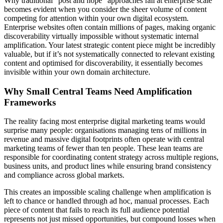
Why traditional “post and hope” approaches fail at enterprise scale
becomes evident when you consider the sheer volume of content
competing for attention within your own digital ecosystem.
Enterprise websites often contain millions of pages, making organic
discoverability virtually impossible without systematic internal
amplification. Your latest strategic content piece might be incredibly
valuable, but if it’s not systematically connected to relevant existing
content and optimised for discoverability, it essentially becomes
invisible within your own domain architecture.
Why Small Central Teams Need Amplification
Frameworks
The reality facing most enterprise digital marketing teams would
surprise many people: organisations managing tens of millions in
revenue and massive digital footprints often operate with central
marketing teams of fewer than ten people. These lean teams are
responsible for coordinating content strategy across multiple regions,
business units, and product lines while ensuring brand consistency
and compliance across global markets.
This creates an impossible scaling challenge when amplification is
left to chance or handled through ad hoc, manual processes. Each
piece of content that fails to reach its full audience potential
represents not just missed opportunities, but compound losses when