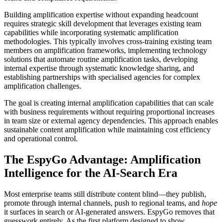
Building amplification expertise without expanding headcount
requires strategic skill development that leverages existing team
capabilities while incorporating systematic amplification
methodologies. This typically involves cross-training existing team
members on amplification frameworks, implementing technology
solutions that automate routine amplification tasks, developing
internal expertise through systematic knowledge sharing, and
establishing partnerships with specialised agencies for complex
amplification challenges.
The goal is creating internal amplification capabilities that can scale
with business requirements without requiring proportional increases
in team size or external agency dependencies. This approach enables
sustainable content amplification while maintaining cost efficiency
and operational control.
The EspyGo Advantage: Amplification
Intelligence for the AI-Search Era
Most enterprise teams still distribute content blind—they publish,
promote through internal channels, push to regional teams, and
hope
it surfaces in search or AI-generated answers. EspyGo removes that
guesswork entirely. As the first platform designed to show