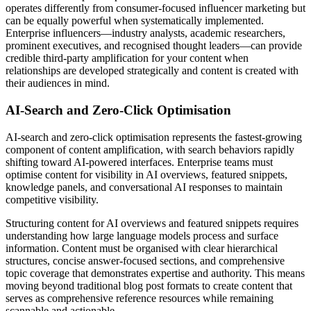
operates differently from consumer-focused influencer marketing but
can be equally powerful when systematically implemented.
Enterprise influencers—industry analysts, academic researchers,
prominent executives, and recognised thought leaders—can provide
credible third-party amplification for your content when
relationships are developed strategically and content is created with
their audiences in mind.
AI-Search and Zero-Click Optimisation
AI-search and zero-click optimisation represents the fastest-growing
component of content amplification, with search behaviors rapidly
shifting toward AI-powered interfaces. Enterprise teams must
optimise content for visibility in AI overviews, featured snippets,
knowledge panels, and conversational AI responses to maintain
competitive visibility.
Structuring content for AI overviews and featured snippets requires
understanding how large language models process and surface
information. Content must be organised with clear hierarchical
structures, concise answer-focused sections, and comprehensive
topic coverage that demonstrates expertise and authority. This means
moving beyond traditional blog post formats to create content that
serves as comprehensive reference resources while remaining
scannable and actionable.