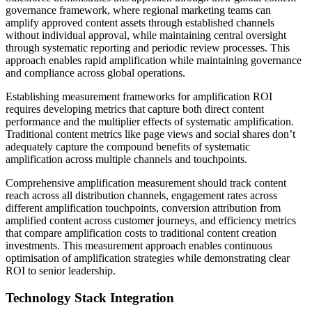
governance framework, where regional marketing teams can
amplify approved content assets through established channels
without individual approval, while maintaining central oversight
through systematic reporting and periodic review processes. This
approach enables rapid amplification while maintaining governance
and compliance across global operations.
Establishing measurement frameworks for amplification ROI
requires developing metrics that capture both direct content
performance and the multiplier effects of systematic amplification.
Traditional content metrics like page views and social shares don’t
adequately capture the compound benefits of systematic
amplification across multiple channels and touchpoints.
Comprehensive amplification measurement should track content
reach across all distribution channels, engagement rates across
different amplification touchpoints, conversion attribution from
amplified content across customer journeys, and efficiency metrics
that compare amplification costs to traditional content creation
investments. This measurement approach enables continuous
optimisation of amplification strategies while demonstrating clear
ROI to senior leadership.
Technology Stack Integration