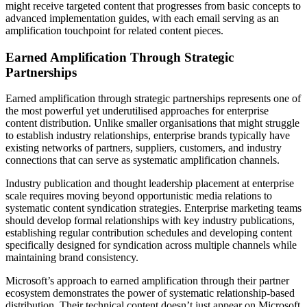
might receive targeted content that progresses from basic concepts to
advanced implementation guides, with each email serving as an
amplification touchpoint for related content pieces.
Earned Amplification Through Strategic
Partnerships
Earned amplification through strategic partnerships represents one of
the most powerful yet underutilised approaches for enterprise
content distribution. Unlike smaller organisations that might struggle
to establish industry relationships, enterprise brands typically have
existing networks of partners, suppliers, customers, and industry
connections that can serve as systematic amplification channels.
Industry publication and thought leadership placement at enterprise
scale requires moving beyond opportunistic media relations to
systematic content syndication strategies. Enterprise marketing teams
should develop formal relationships with key industry publications,
establishing regular contribution schedules and developing content
specifically designed for syndication across multiple channels while
maintaining brand consistency.
Microsoft’s approach to earned amplification through their partner
ecosystem demonstrates the power of systematic relationship-based
distribution. Their technical content doesn’t just appear on Microsoft