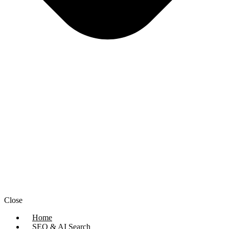
Close
Home
SEO & AI Search