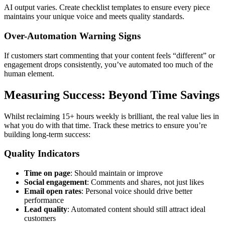
AI output varies. Create checklist templates to ensure every piece
maintains your unique voice and meets quality standards.
Over-Automation Warning Signs
If customers start commenting that your content feels “different” or
engagement drops consistently, you’ve automated too much of the
human element.
Measuring Success: Beyond Time Savings
Whilst reclaiming 15+ hours weekly is brilliant, the real value lies in
what you do with that time. Track these metrics to ensure you’re
building long-term success:
Quality Indicators
Time on page
: Should maintain or improve
Social engagement
: Comments and shares, not just likes
Email open rates
: Personal voice should drive better
performance
Lead quality
: Automated content should still attract ideal
customers