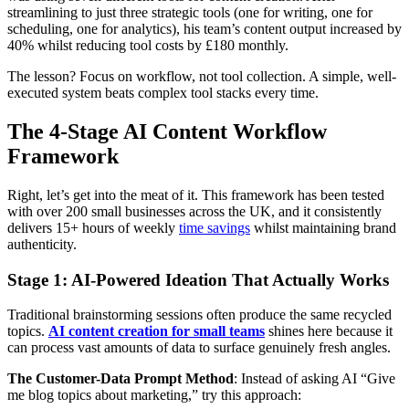
streamlining to just three strategic tools (one for writing, one for
scheduling, one for analytics), his team’s content output increased by
40% whilst reducing tool costs by £180 monthly.
The lesson? Focus on workflow, not tool collection. A simple, well-
executed system beats complex tool stacks every time.
The 4-Stage AI Content Workflow
Framework
Right, let’s get into the meat of it. This framework has been tested
with over 200 small businesses across the UK, and it consistently
delivers 15+ hours of weekly
time savings
whilst maintaining brand
authenticity.
Stage 1: AI-Powered Ideation That Actually Works
Traditional brainstorming sessions often produce the same recycled
topics.
AI content creation for small teams
shines here because it
can process vast amounts of data to surface genuinely fresh angles.
The Customer-Data Prompt Method
: Instead of asking AI “Give
me blog topics about marketing,” try this approach: