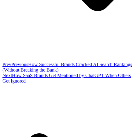
Prev
Previous
How Successful Brands Cracked AI Search Rankings
(Without Breaking the Bank)
Next
How SaaS Brands Get Mentioned by ChatGPT When Others
Get Ignored