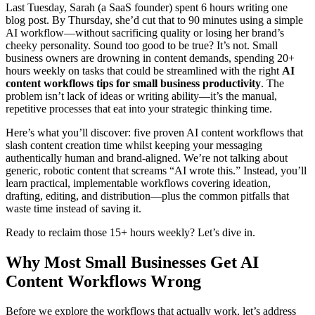
Last Tuesday, Sarah (a SaaS founder) spent 6 hours writing one
blog post. By Thursday, she’d cut that to 90 minutes using a simple
AI workflow—without sacrificing quality or losing her brand’s
cheeky personality. Sound too good to be true? It’s not. Small
business owners are drowning in content demands, spending 20+
hours weekly on tasks that could be streamlined with the right
AI
content workflows tips for small business productivity
. The
problem isn’t lack of ideas or writing ability—it’s the manual,
repetitive processes that eat into your strategic thinking time.
Here’s what you’ll discover: five proven AI content workflows that
slash content creation time whilst keeping your messaging
authentically human and brand-aligned. We’re not talking about
generic, robotic content that screams “AI wrote this.” Instead, you’ll
learn practical, implementable workflows covering ideation,
drafting, editing, and distribution—plus the common pitfalls that
waste time instead of saving it.
Ready to reclaim those 15+ hours weekly? Let’s dive in.
Why Most Small Businesses Get AI
Content Workflows Wrong
Before we explore the workflows that actually work, let’s address