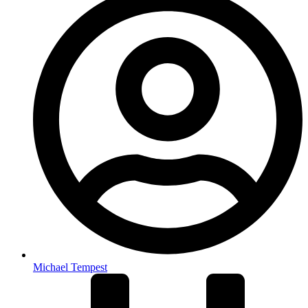
Michael Tempest