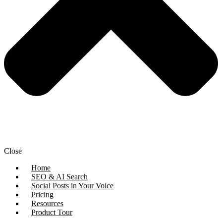
Close
Home
SEO & AI Search
Social Posts in Your Voice
Pricing
Resources
Product Tour