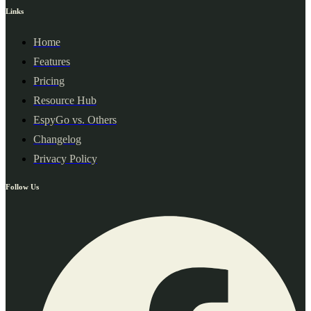
Links
Home
Features
Pricing
Resource Hub
EspyGo vs. Others
Changelog
Privacy Policy
Follow Us