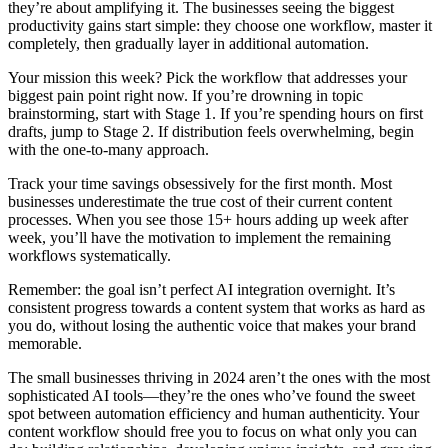
they’re about amplifying it. The businesses seeing the biggest
productivity gains start simple: they choose one workflow, master it
completely, then gradually layer in additional automation.
Your mission this week? Pick the workflow that addresses your
biggest pain point right now. If you’re drowning in topic
brainstorming, start with Stage 1. If you’re spending hours on first
drafts, jump to Stage 2. If distribution feels overwhelming, begin
with the one-to-many approach.
Track your time savings obsessively for the first month. Most
businesses underestimate the true cost of their current content
processes. When you see those 15+ hours adding up week after
week, you’ll have the motivation to implement the remaining
workflows systematically.
Remember: the goal isn’t perfect AI integration overnight. It’s
consistent progress towards a content system that works as hard as
you do, without losing the authentic voice that makes your brand
memorable.
The small businesses thriving in 2024 aren’t the ones with the most
sophisticated AI tools—they’re the ones who’ve found the sweet
spot between automation efficiency and human authenticity. Your
content workflow should free you to focus on what only you can