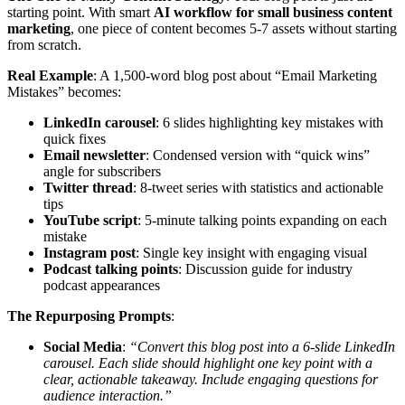
starting point. With smart
AI workflow for small business content
marketing
, one piece of content becomes 5-7 assets without starting
from scratch.
Real Example
: A 1,500-word blog post about “Email Marketing
Mistakes” becomes:
LinkedIn carousel
: 6 slides highlighting key mistakes with
quick fixes
Email newsletter
: Condensed version with “quick wins”
angle for subscribers
Twitter thread
: 8-tweet series with statistics and actionable
tips
YouTube script
: 5-minute talking points expanding on each
mistake
Instagram post
: Single key insight with engaging visual
Podcast talking points
: Discussion guide for industry
podcast appearances
The Repurposing Prompts
:
Social Media
:
“Convert this blog post into a 6-slide LinkedIn
carousel. Each slide should highlight one key point with a
clear, actionable takeaway. Include engaging questions for
audience interaction.”