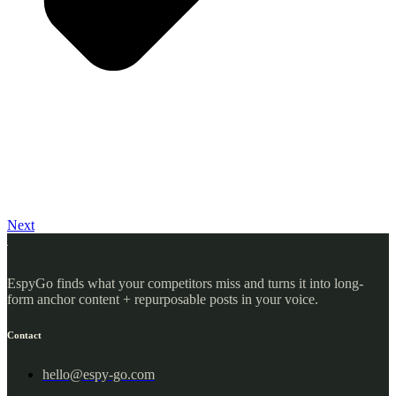
Next
EspyGo finds what your competitors miss and turns it into long-
form anchor content + repurposable posts in your voice.
Contact
hello@espy-go.com