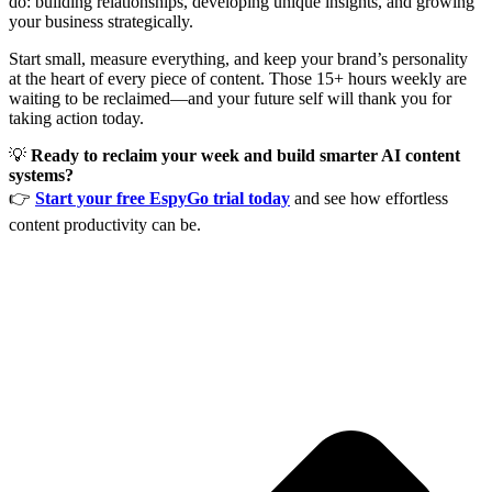
do: building relationships, developing unique insights, and growing
your business strategically.
Start small, measure everything, and keep your brand’s personality
at the heart of every piece of content. Those 15+ hours weekly are
waiting to be reclaimed—and your future self will thank you for
taking action today.
💡
Ready to reclaim your week and build smarter AI content
systems?
👉
Start your free EspyGo trial today
and see how effortless
content productivity can be.