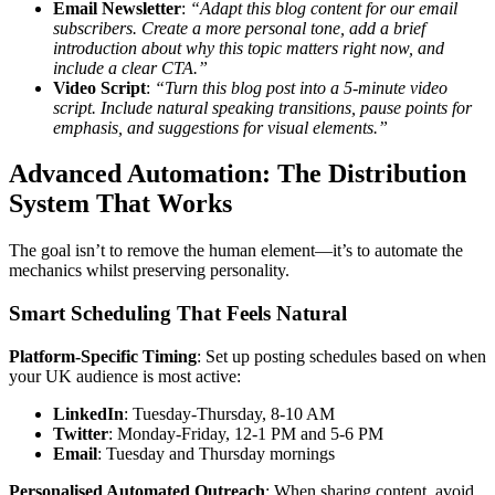
Email Newsletter
:
“Adapt this blog content for our email
subscribers. Create a more personal tone, add a brief
introduction about why this topic matters right now, and
include a clear CTA.”
Video Script
:
“Turn this blog post into a 5-minute video
script. Include natural speaking transitions, pause points for
emphasis, and suggestions for visual elements.”
Advanced Automation: The Distribution
System That Works
The goal isn’t to remove the human element—it’s to automate the
mechanics whilst preserving personality.
Smart Scheduling That Feels Natural
Platform-Specific Timing
: Set up posting schedules based on when
your UK audience is most active:
LinkedIn
: Tuesday-Thursday, 8-10 AM
Twitter
: Monday-Friday, 12-1 PM and 5-6 PM
Email
: Tuesday and Thursday mornings
Personalised Automated Outreach
: When sharing content, avoid