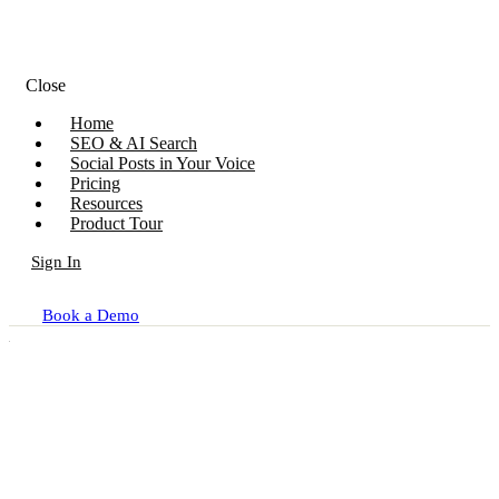
Close
Home
SEO & AI Search
Social Posts in Your Voice
Pricing
Resources
Product Tour
Sign In
Book a Demo