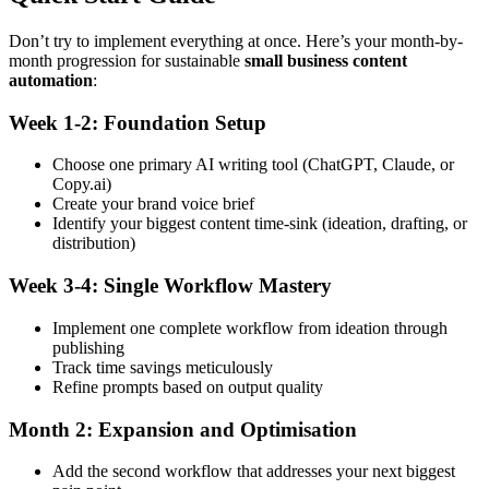
Don’t try to implement everything at once. Here’s your month-by-
month progression for sustainable
small business content
automation
:
Week 1-2: Foundation Setup
Choose one primary AI writing tool (ChatGPT, Claude, or
Copy.ai)
Create your brand voice brief
Identify your biggest content time-sink (ideation, drafting, or
distribution)
Week 3-4: Single Workflow Mastery
Implement one complete workflow from ideation through
publishing
Track time savings meticulously
Refine prompts based on output quality
Month 2: Expansion and Optimisation
Add the second workflow that addresses your next biggest