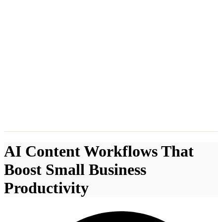
AI Content Workflows That
Boost Small Business
Productivity