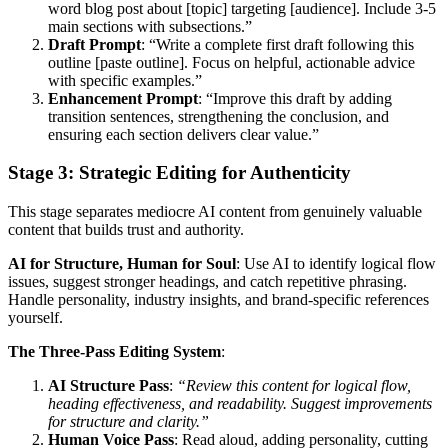
word blog post about [topic] targeting [audience]. Include 3-5
main sections with subsections.”
Draft Prompt
: “Write a complete first draft following this
outline [paste outline]. Focus on helpful, actionable advice
with specific examples.”
Enhancement Prompt
: “Improve this draft by adding
transition sentences, strengthening the conclusion, and
ensuring each section delivers clear value.”
Stage 3: Strategic Editing for Authenticity
This stage separates mediocre AI content from genuinely valuable
content that builds trust and authority.
AI for Structure, Human for Soul
: Use AI to identify logical flow
issues, suggest stronger headings, and catch repetitive phrasing.
Handle personality, industry insights, and brand-specific references
yourself.
The Three-Pass Editing System
:
AI Structure Pass
:
“Review this content for logical flow,
heading effectiveness, and readability. Suggest improvements
for structure and clarity.”
Human Voice Pass
: Read aloud, adding personality, cutting