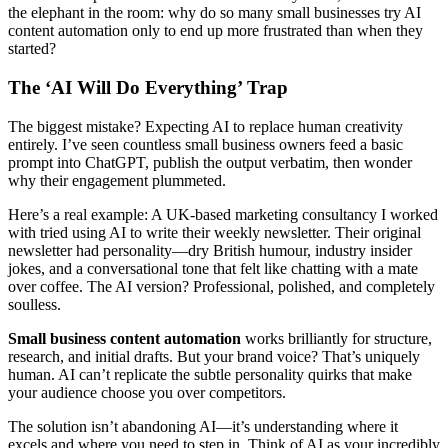
the elephant in the room: why do so many small businesses try AI
content automation only to end up more frustrated than when they
started?
The ‘AI Will Do Everything’ Trap
The biggest mistake? Expecting AI to replace human creativity
entirely. I’ve seen countless small business owners feed a basic
prompt into ChatGPT, publish the output verbatim, then wonder
why their engagement plummeted.
Here’s a real example: A UK-based marketing consultancy I worked
with tried using AI to write their weekly newsletter. Their original
newsletter had personality—dry British humour, industry insider
jokes, and a conversational tone that felt like chatting with a mate
over coffee. The AI version? Professional, polished, and completely
soulless.
Small business content automation
works brilliantly for structure,
research, and initial drafts. But your brand voice? That’s uniquely
human. AI can’t replicate the subtle personality quirks that make
your audience choose you over competitors.
The solution isn’t abandoning AI—it’s understanding where it
excels and where you need to step in. Think of AI as your incredibly