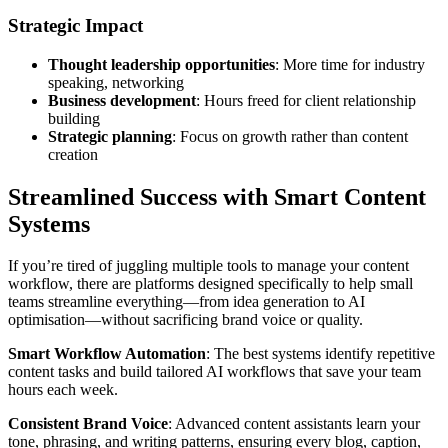
Strategic Impact
Thought leadership opportunities
: More time for industry
speaking, networking
Business development
: Hours freed for client relationship
building
Strategic planning
: Focus on growth rather than content
creation
Streamlined Success with Smart Content
Systems
If you’re tired of juggling multiple tools to manage your content
workflow, there are platforms designed specifically to help small
teams streamline everything—from idea generation to AI
optimisation—without sacrificing brand voice or quality.
Smart Workflow Automation
: The best systems identify repetitive
content tasks and build tailored AI workflows that save your team
hours each week.
Consistent Brand Voice
: Advanced content assistants learn your
tone, phrasing, and writing patterns, ensuring every blog, caption,