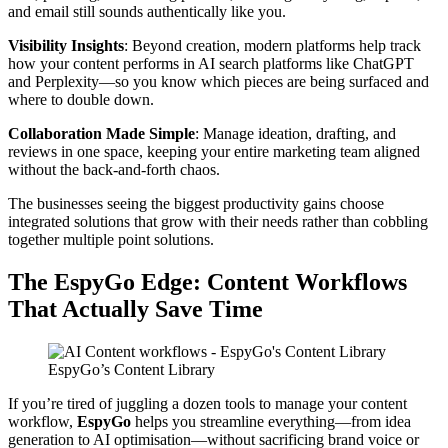
and email still sounds authentically like you.
Visibility Insights
: Beyond creation, modern platforms help track
how your content performs in AI search platforms like ChatGPT
and Perplexity—so you know which pieces are being surfaced and
where to double down.
Collaboration Made Simple
: Manage ideation, drafting, and
reviews in one space, keeping your entire marketing team aligned
without the back-and-forth chaos.
The businesses seeing the biggest productivity gains choose
integrated solutions that grow with their needs rather than cobbling
together multiple point solutions.
The EspyGo Edge: Content Workflows
That Actually Save Time
EspyGo’s Content Library
If you’re tired of juggling a dozen tools to manage your content
workflow,
EspyGo
helps you streamline everything—from idea
generation to AI optimisation—without sacrificing brand voice or