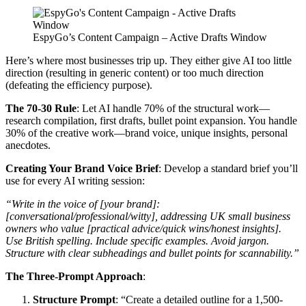
EspyGo’s Content Campaign – Active Drafts Window
Here’s where most businesses trip up. They either give AI too little
direction (resulting in generic content) or too much direction
(defeating the efficiency purpose).
The 70-30 Rule
: Let AI handle 70% of the structural work—
research compilation, first drafts, bullet point expansion. You handle
30% of the creative work—brand voice, unique insights, personal
anecdotes.
Creating Your Brand Voice Brief
: Develop a standard brief you’ll
use for every AI writing session:
“Write in the voice of [your brand]:
[conversational/professional/witty], addressing UK small business
owners who value [practical advice/quick wins/honest insights].
Use British spelling. Include specific examples. Avoid jargon.
Structure with clear subheadings and bullet points for scannability.”
The Three-Prompt Approach
:
Structure Prompt
: “Create a detailed outline for a 1,500-