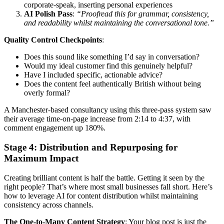
corporate-speak, inserting personal experiences
AI Polish Pass
:
“Proofread this for grammar, consistency,
and readability whilst maintaining the conversational tone.”
Quality Control Checkpoints
:
Does this sound like something I’d say in conversation?
Would my ideal customer find this genuinely helpful?
Have I included specific, actionable advice?
Does the content feel authentically British without being
overly formal?
A Manchester-based consultancy using this three-pass system saw
their average time-on-page increase from 2:14 to 4:37, with
comment engagement up 180%.
Stage 4: Distribution and Repurposing for
Maximum Impact
Creating brilliant content is half the battle. Getting it seen by the
right people? That’s where most small businesses fall short. Here’s
how to leverage AI for content distribution whilst maintaining
consistency across channels.
The One-to-Many Content Strategy
: Your blog post is just the