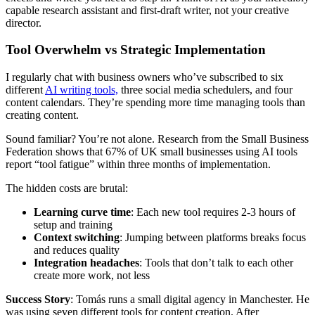
capable research assistant and first-draft writer, not your creative
director.
Tool Overwhelm vs Strategic Implementation
I regularly chat with business owners who’ve subscribed to six
different
AI writing tools,
three social media schedulers, and four
content calendars. They’re spending more time managing tools than
creating content.
Sound familiar? You’re not alone. Research from the Small Business
Federation shows that 67% of UK small businesses using AI tools
report “tool fatigue” within three months of implementation.
The hidden costs are brutal:
Learning curve time
: Each new tool requires 2-3 hours of
setup and training
Context switching
: Jumping between platforms breaks focus
and reduces quality
Integration headaches
: Tools that don’t talk to each other
create more work, not less
Success Story
: Tomás runs a small digital agency in Manchester. He
was using seven different tools for content creation. After