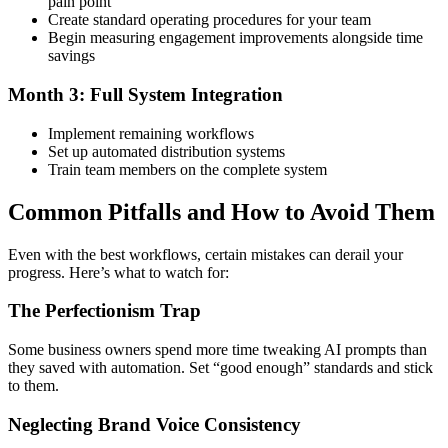
pain point
Create standard operating procedures for your team
Begin measuring engagement improvements alongside time
savings
Month 3: Full System Integration
Implement remaining workflows
Set up automated distribution systems
Train team members on the complete system
Common Pitfalls and How to Avoid Them
Even with the best workflows, certain mistakes can derail your
progress. Here’s what to watch for:
The Perfectionism Trap
Some business owners spend more time tweaking AI prompts than
they saved with automation. Set “good enough” standards and stick
to them.
Neglecting Brand Voice Consistency