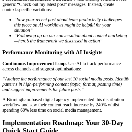
generic “Check out my latest post” messages. Instead, create
context-specific variations:
“Saw your recent post about team productivity challenges—
this piece on AI workflows might be helpful for your
situation”
“Following up on our conversation about content marketing
—here’s the framework we discussed in action”
Performance Monitoring with AI Insights
Continuous Improvement Loop
: Use AI to track performance
across channels and suggest optimisations:
“Analyse the performance of our last 10 social media posts. Identify
patterns in high-performing content (topic, format, posting time)
and suggest improvements for future posts.”
A Birmingham-based digital agency implemented this distribution
workflow and saw their content reach increase by 240% whilst
spending 60% less time on social media management.
Implementation Roadmap: Your 30-Day
Quick Start Guide