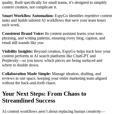
quality. Built specifically for small teams, it’s designed to simplify
content creation, not complicate it.
Smart Workflow Automation:
EspyGo identifies repetitive content
tasks and builds tailored AI workflows that save your team hours
each week.
Consistent Brand Voice:
Its content assistant learns your tone,
phrasing, and writing patterns, ensuring every blog, caption, and
email still sounds like
you
.
Visibility Insights:
Beyond creation, EspyGo helps track how your
content performs in AI search platforms like ChatGPT and
Perplexity—so you know which pieces are being surfaced and
where to double down.
Collaboration Made Simple:
Manage ideation, drafting, and
reviews in one space, keeping your entire marketing team aligned
without the back-and-forth chaos.
Your Next Steps: From Chaos to
Streamlined Success
AI content workflows aren’t about replacing human creativity—