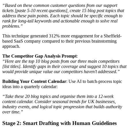
“Based on these common customer questions from our support
tickets [paste 5-10 recent questions], create 15 blog post topics that
address these pain points. Each topic should be specific enough to
rank for long-tail keywords and actionable enough to solve real
problems.”
This technique generated 312% more engagement for a Sheffield-
based SaaS company compared to their previous brainstorming
approach.
The Competitor Gap Analysis Prompt
:
“Here are the top 10 blog posts from our three main competitors
[list titles]. Identify gaps in their coverage and suggest 10 topics that
would provide unique value our competitors haven’t addressed.”
Building Your Content Calendar
: Use AI to batch-process topic
ideas into a quarterly calendar:
“Take these 20 blog topics and organise them into a 12-week
content calendar. Consider seasonal trends for UK businesses,
industry events, and logical topic progression that builds authority
over time.”
Stage 2: Smart Drafting with Human Guidelines