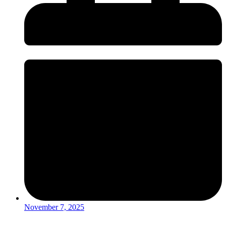
November 7, 2025