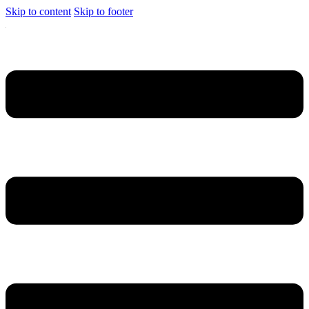
Skip to content
Skip to footer