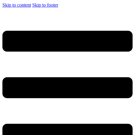
Skip to content
Skip to footer