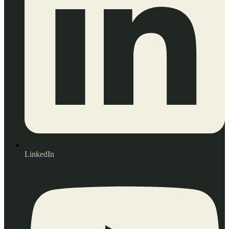
LinkedIn