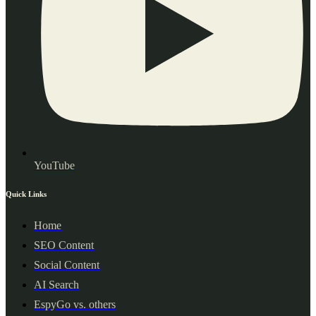
YouTube
Quick Links
Home
SEO Content
Social Content
AI Search
EspyGo vs. others