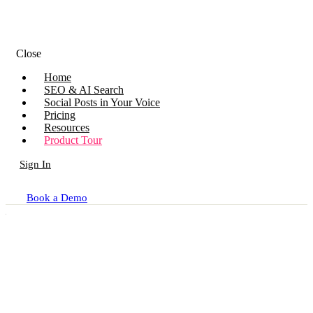
Close
Home
SEO & AI Search
Social Posts in Your Voice
Pricing
Resources
Product Tour
Sign In
Book a Demo