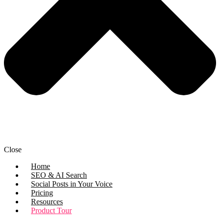
Close
Home
SEO & AI Search
Social Posts in Your Voice
Pricing
Resources
Product Tour