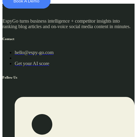
Book A Demo
EspyGo turns business intelligence + competitor insights into
ranking blog articles and on-voice social media content in minutes.​
Contact
hello@espy-go.com
Get your AI score
Follow Us