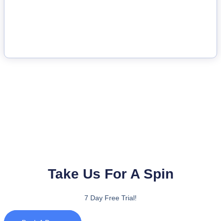
Take Us For A Spin
7 Day Free Trial!