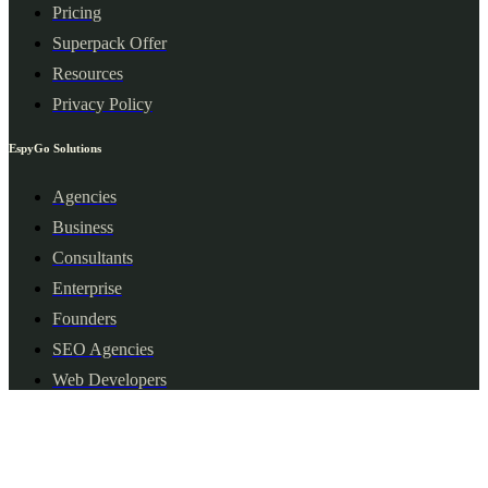
Pricing
Superpack Offer
Resources
Privacy Policy
EspyGo Solutions
Agencies
Business
Consultants
Enterprise
Founders
SEO Agencies
Web Developers