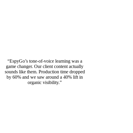
“EspyGo’s tone-of-voice learning was a
game changer. Our client content actually
sounds like them. Production time dropped
by 60% and we saw around a 40% lift in
organic visibility.”