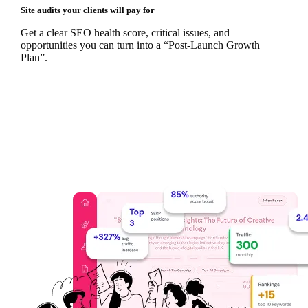
Site audits your clients will pay for
Get a clear SEO health score, critical issues, and
opportunities you can turn into a “Post‑Launch Growth
Plan”.