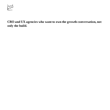
CRO and UX agencies who want to own the growth conversation, not
only the build.