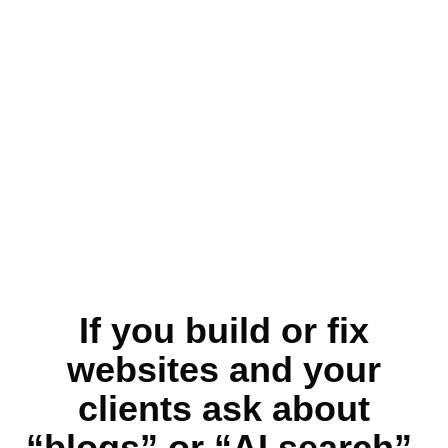
If you build or fix
websites and your
clients ask about
“blogs” or “AI search”,