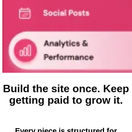
Build the site once. Keep
getting paid to grow it.
Every piece is structured for