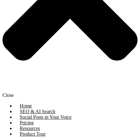
Close
Home
SEO & AI Search
Social Posts in Your Voice
Pricing
Resources
Product Tour