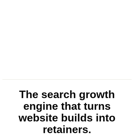
The search growth
engine that turns
website builds into
retainers.