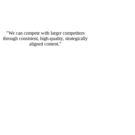
"We can compete with larger competitors
through consistent, high-quality, strategically
aligned content."