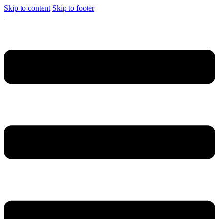
Skip to content
Skip to footer