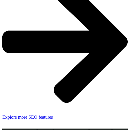
Explore more SEO features