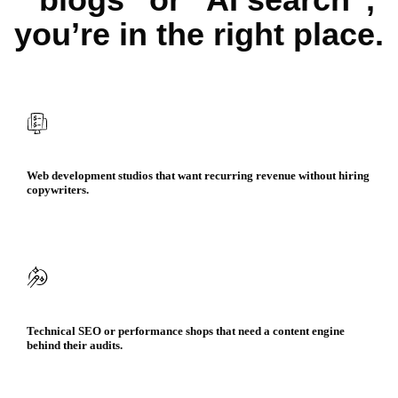
you’re in the right place.
Web development studios that want recurring revenue without hiring
copywriters.​
Technical SEO or performance shops that need a content engine
behind their audits.