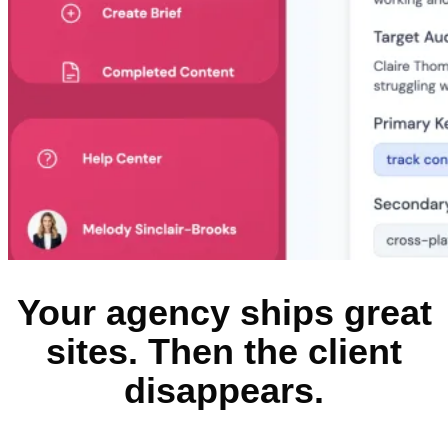
Your agency ships great
sites. Then the client
disappears.​