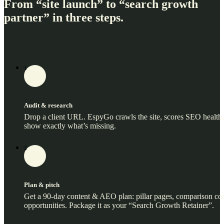
From “site launch” to “search growth
partner” in three steps.
1
Audit & research
Drop a client URL. EspyGo crawls the site, scores SEO health
show exactly what’s missing.
2
Plan & pitch
Get a 90‑day content & AEO plan: pillar pages, comparison cont
opportunities. Package it as your “Search Growth Retainer”.