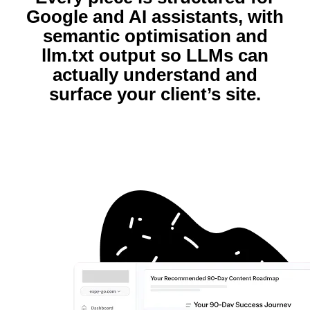
Google and AI assistants, with
semantic optimisation and
llm.txt output so LLMs can
actually understand and
surface your client’s site.​