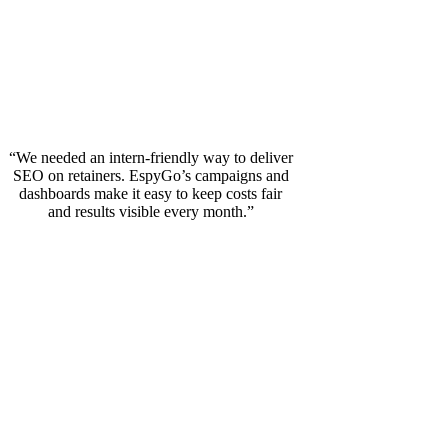
“We needed an intern‑friendly way to deliver
SEO on retainers. EspyGo’s campaigns and
dashboards make it easy to keep costs fair
and results visible every month.”