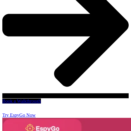
Book a Walkthrough
Try EspyGo Now