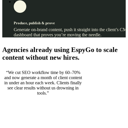
3
Produce, publish & prove
Generate on‑brand content, push it straight into the client’s CM
dashboard that proves you’re moving the needle.
Agencies already using EspyGo to scale
content without new hires.
“We cut SEO workflow time by 60–70%
and now generate a month of client content
in under an hour each week. Clients finally
see clear results without us drowning in
tools.”