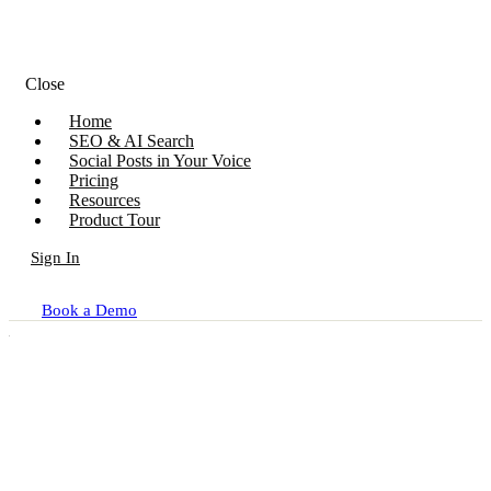
Close
Home
SEO & AI Search
Social Posts in Your Voice
Pricing
Resources
Product Tour
Sign In
Book a Demo