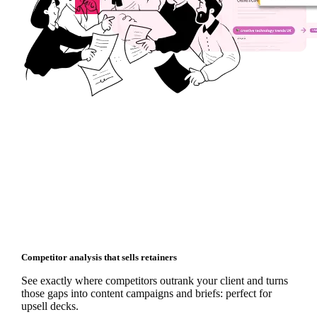
Competitor analysis that sells retainers
See exactly where competitors outrank your client and turns
those gaps into content campaigns and briefs: perfect for
upsell decks.