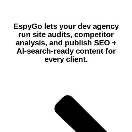
EspyGo lets your dev agency
run site audits, competitor
analysis, and publish SEO +
AI‑search‑ready content for
every client.