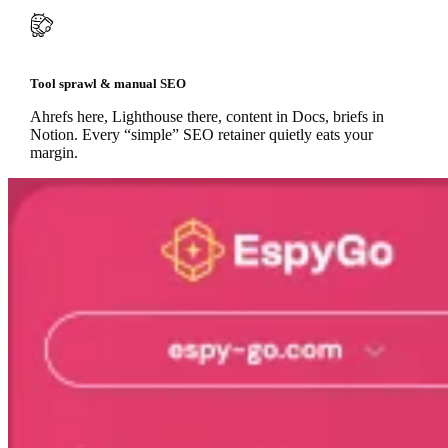
Tool sprawl & manual SEO
Ahrefs here, Lighthouse there, content in Docs, briefs in
Notion. Every “simple” SEO retainer quietly eats your
margin.