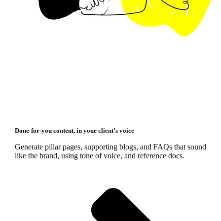
Done‑for‑you content, in your client’s voice
Generate pillar pages, supporting blogs, and FAQs that sound
like the brand, using tone of voice, and reference docs.