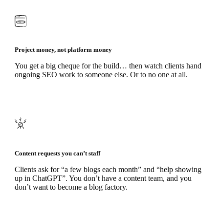
Project money, not platform money
You get a big cheque for the build… then watch clients hand
ongoing SEO work to someone else. Or to no one at all.
Content requests you can’t staff
Clients ask for “a few blogs each month” and “help showing
up in ChatGPT”. You don’t have a content team, and you
don’t want to become a blog factory.