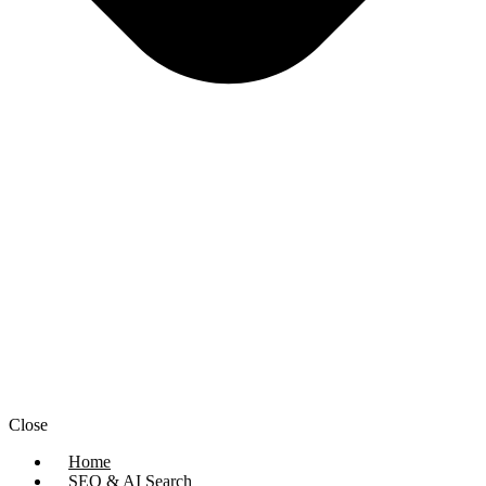
Close
Home
SEO & AI Search