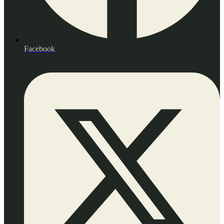
Facebook