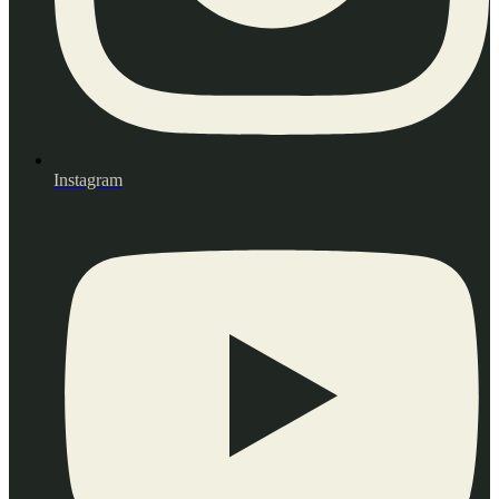
Instagram