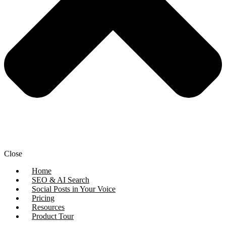
Close
Home
SEO & AI Search
Social Posts in Your Voice
Pricing
Resources
Product Tour