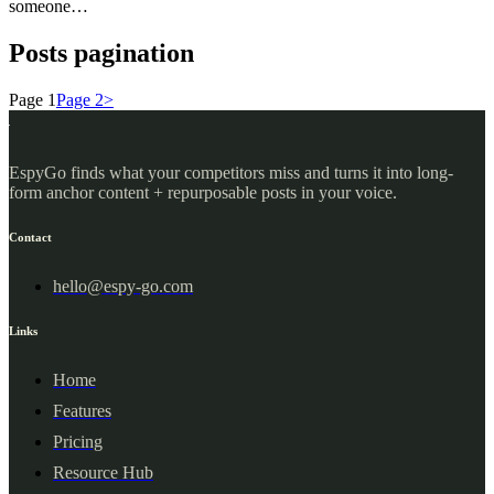
someone…
Posts pagination
Page
1
Page
2
>
EspyGo finds what your competitors miss and turns it into long-
form anchor content + repurposable posts in your voice.
Contact
hello@espy-go.com
Links
Home
Features
Pricing
Resource Hub