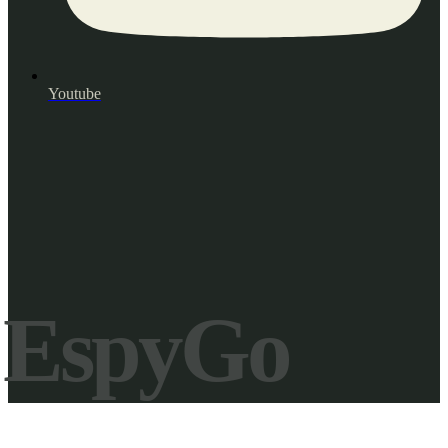
Youtube
EspyGo