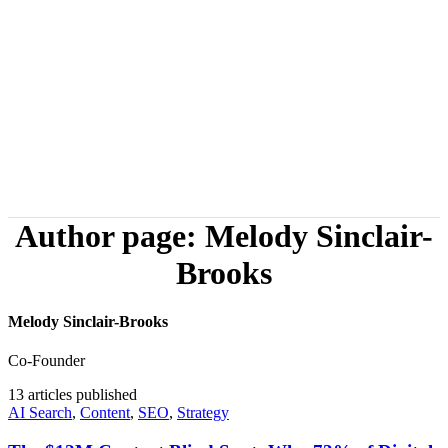
Author page: Melody Sinclair-
Brooks
Melody Sinclair-Brooks
Co-Founder
13
articles published
AI Search
,
Content
,
SEO
,
Strategy