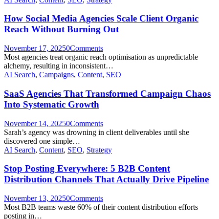
How Social Media Agencies Scale Client Organic
Reach Without Burning Out
November 17, 2025
0
Comments
Most agencies treat organic reach optimisation as unpredictable
alchemy, resulting in inconsistent…
AI Search
,
Campaigns
,
Content
,
SEO
SaaS Agencies That Transformed Campaign Chaos
Into Systematic Growth
November 14, 2025
0
Comments
Sarah’s agency was drowning in client deliverables until she
discovered one simple…
AI Search
,
Content
,
SEO
,
Strategy
Stop Posting Everywhere: 5 B2B Content
Distribution Channels That Actually Drive Pipeline
November 13, 2025
0
Comments
Most B2B teams waste 60% of their content distribution efforts
posting in…