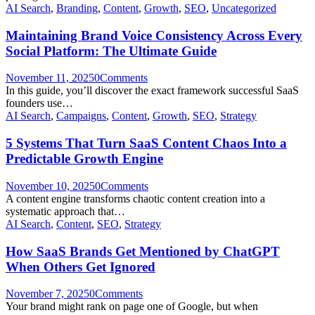
AI Search
,
Branding
,
Content
,
Growth
,
SEO
,
Uncategorized
Maintaining Brand Voice Consistency Across Every
Social Platform: The Ultimate Guide
November 11, 2025
0
Comments
In this guide, you’ll discover the exact framework successful SaaS
founders use…
AI Search
,
Campaigns
,
Content
,
Growth
,
SEO
,
Strategy
5 Systems That Turn SaaS Content Chaos Into a
Predictable Growth Engine
November 10, 2025
0
Comments
A content engine transforms chaotic content creation into a
systematic approach that…
AI Search
,
Content
,
SEO
,
Strategy
How SaaS Brands Get Mentioned by ChatGPT
When Others Get Ignored
November 7, 2025
0
Comments
Your brand might rank on page one of Google, but when