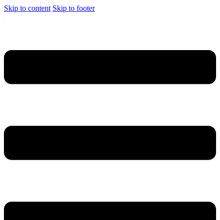
Skip to content
Skip to footer