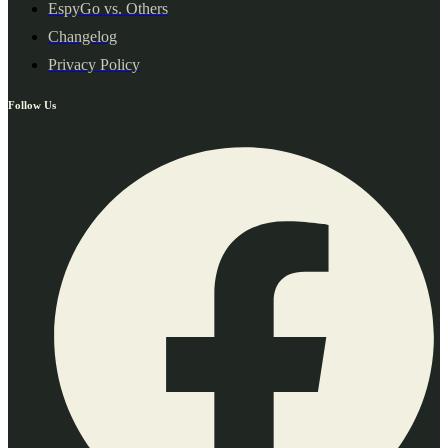
EspyGo vs. Others
Changelog
Privacy Policy
Follow Us