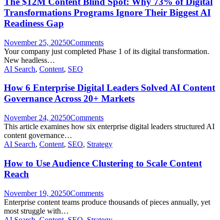
The $12M Content Blind Spot: Why 73% of Digital
Transformations Programs Ignore Their Biggest AI
Readiness Gap
November 25, 2025
0
Comments
Your company just completed Phase 1 of its digital transformation.
New headless…
AI Search
,
Content
,
SEO
How 6 Enterprise Digital Leaders Solved AI Content
Governance Across 20+ Markets
November 24, 2025
0
Comments
This article examines how six enterprise digital leaders structured AI
content governance…
AI Search
,
Content
,
SEO
,
Strategy
How to Use Audience Clustering to Scale Content
Reach
November 19, 2025
0
Comments
Enterprise content teams produce thousands of pieces annually, yet
most struggle with…
AI Search
,
Content
,
SEO
,
Strategy