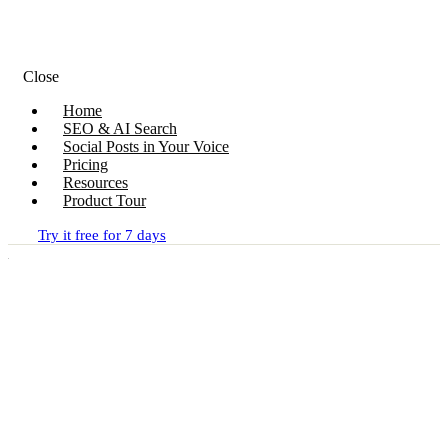
Close
Home
SEO & AI Search
Social Posts in Your Voice
Pricing
Resources
Product Tour
Try it free for 7 days